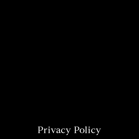
Privacy Policy