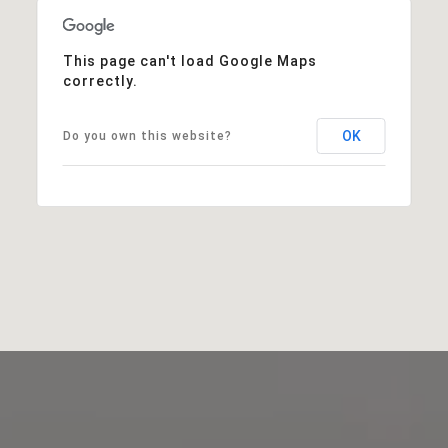
This page can't load Google Maps
correctly.
OK
Do you own this website?