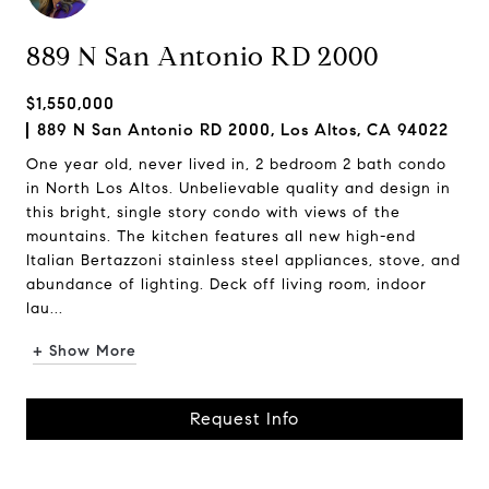
889 N San Antonio RD 2000
$1,550,000
889 N San Antonio RD 2000, Los Altos, CA 94022
One year old, never lived in, 2 bedroom 2 bath condo
in North Los Altos. Unbelievable quality and design in
this bright, single story condo with views of the
mountains. The kitchen features all new high-end
Italian Bertazzoni stainless steel appliances, stove, and
abundance of lighting. Deck off living room, indoor
lau...
+ Show More
Request Info