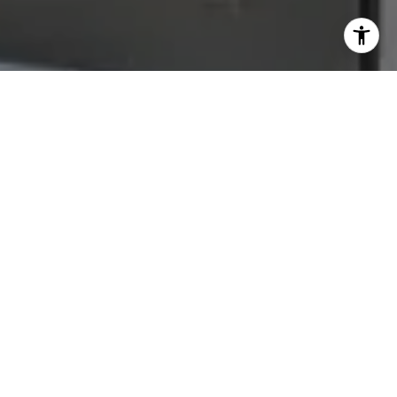
Let's Connect