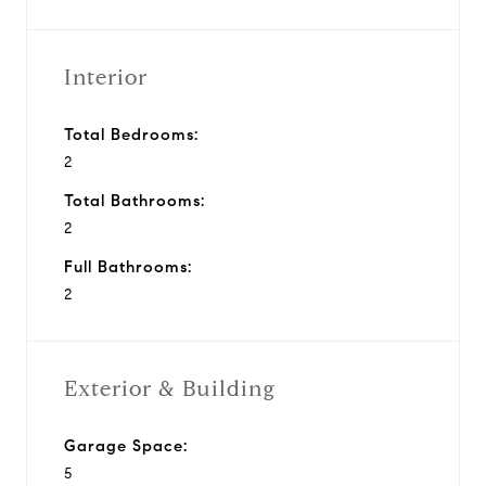
Interior
Total Bedrooms:
2
Total Bathrooms:
2
Full Bathrooms:
2
Exterior & Building
Garage Space:
5