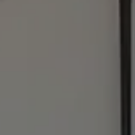
Address
1440 Chapin Ave., #200
Burlingame, CA 94010
Julie Baumann | CA DRE# 01799278
(650) 576-8889
[email protected]