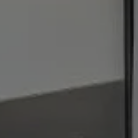
I agree to be contacted by Julie Baumann via call, email,
and text for real estate services. To opt out, you can reply
'stop' at any time or reply 'help' for assistance. You can
also click the unsubscribe link in the emails. Message and
data rates may apply. Message frequency may vary.
Privacy Policy
.