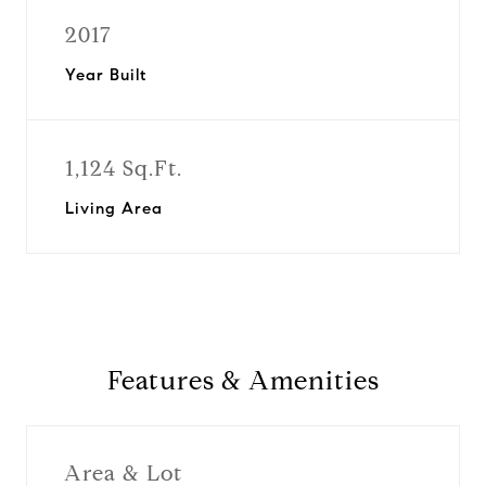
2017
Year Built
1,124 Sq.Ft.
Living Area
Features & Amenities
Area & Lot