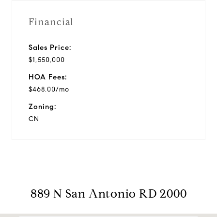
Financial
Sales Price:
$1,550,000
HOA Fees:
$468.00/mo
Zoning:
CN
889 N San Antonio RD 2000