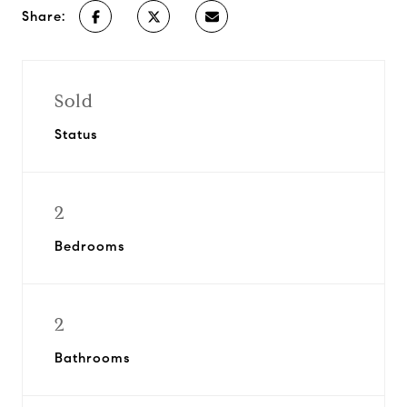
Share:
Sold
Status
2
Bedrooms
2
Bathrooms