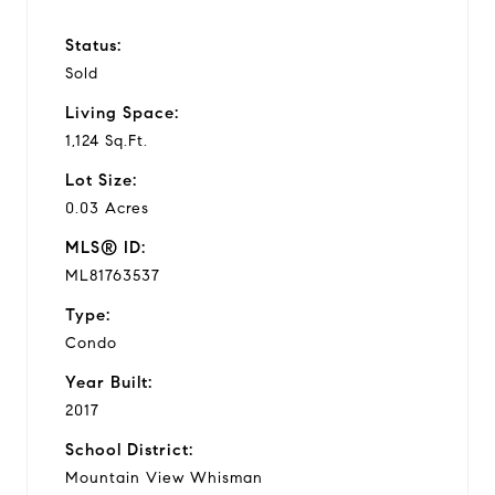
Status:
Sold
Living Space:
1,124 Sq.Ft.
Lot Size:
0.03 Acres
MLS® ID:
ML81763537
Type:
Condo
Year Built:
2017
School District:
Mountain View Whisman