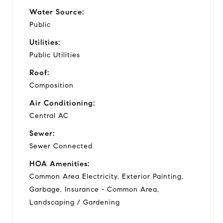
Water Source:
Public
Utilities:
Public Utilities
Roof:
Composition
Air Conditioning:
Central AC
Sewer:
Sewer Connected
HOA Amenities:
Common Area Electricity, Exterior Painting,
Garbage, Insurance - Common Area,
Landscaping / Gardening