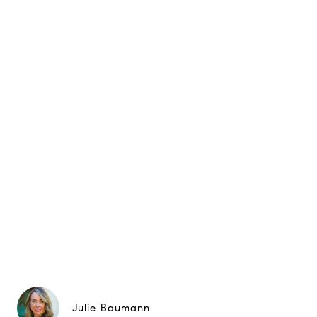
Julie Baumann