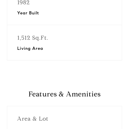
1982
Year Built
1,512 Sq.Ft.
Living Area
Features & Amenities
Area & Lot