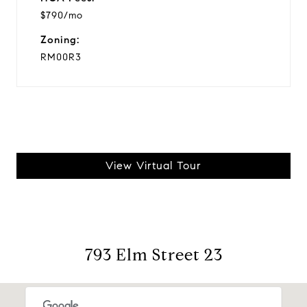
$790/mo
Zoning:
RM00R3
View Virtual Tour
793 Elm Street 23