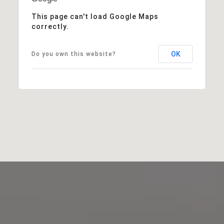
This page can't load Google Maps
correctly.
OK
Do you own this website?