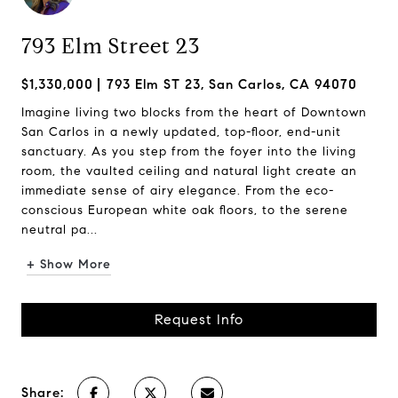
793 Elm Street 23
$1,330,000
793 Elm ST 23, San Carlos, CA 94070
Imagine living two blocks from the heart of Downtown
San Carlos in a newly updated, top-floor, end-unit
sanctuary. As you step from the foyer into the living
room, the vaulted ceiling and natural light create an
immediate sense of airy elegance. From the eco-
conscious European white oak floors, to the serene
neutral pa...
+ Show More
Request Info
Share: