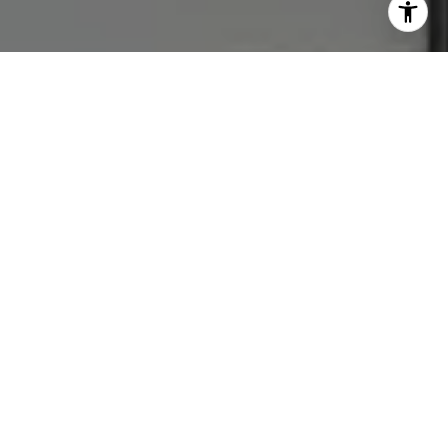
Let's Connect