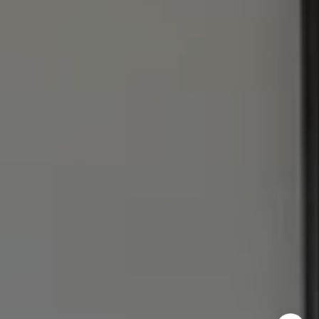
I agree to be contacted by Julie Baumann via call, email,
and text for real estate services. To opt out, you can reply
'stop' at any time or reply 'help' for assistance. You can
also click the unsubscribe link in the emails. Message and
data rates may apply. Message frequency may vary.
Privacy Policy
.