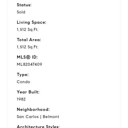
Status:
Sold
Living Space:
1,512 Sq.Ft.
Total Area:
1,512 Sq.Ft.
MLS® ID:
ML82047409
Type:
Condo
Year Built:
1982
Neighborhood:
San Carlos | Belmont
Architecture Styles: