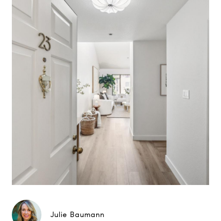
Julie Baumann