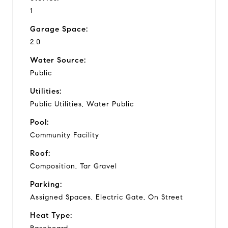
1
Garage Space:
2.0
Water Source:
Public
Utilities:
Public Utilities, Water Public
Pool:
Community Facility
Roof:
Composition, Tar Gravel
Parking:
Assigned Spaces, Electric Gate, On Street
Heat Type: