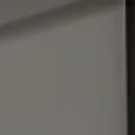
Address
1440 Chapin Ave., #200
Burlingame, CA 94010
Julie Baumann | CA DRE# 01799278
(650) 576-8889
[email protected]