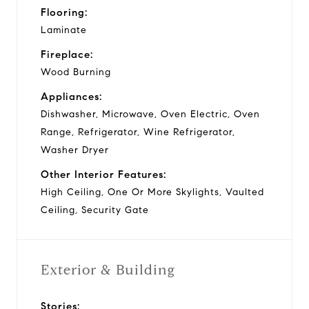
Flooring:
Laminate
Fireplace:
Wood Burning
Appliances:
Dishwasher, Microwave, Oven Electric, Oven
Range, Refrigerator, Wine Refrigerator,
Washer Dryer
Other Interior Features:
High Ceiling, One Or More Skylights, Vaulted
Ceiling, Security Gate
Exterior & Building
Stories: