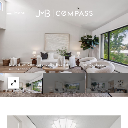
Menu
Listed by Compass, Julie Baumann, Listing Contact:
6505768889