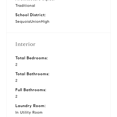
Traditional
School District:
SequoiaUnionHigh
Interior
Total Bedrooms:
2
Total Bathrooms:
2
Full Bathrooms:
2
Laundry Room:
In Utility Room