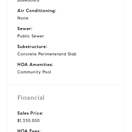
Baseboard
Air Conditioning:
None
Sewer:
Public Sewer
Substructure:
Concrete Perimeterand Slab
HOA Amenities:
Community Pool
Financial
Sales Price:
$1,330,000
HOA Fees: