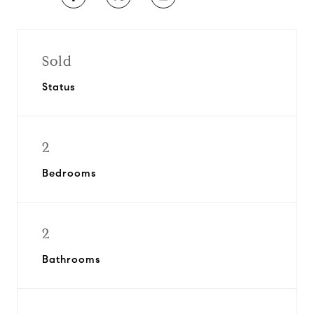
Sold
Status
2
Bedrooms
2
Bathrooms