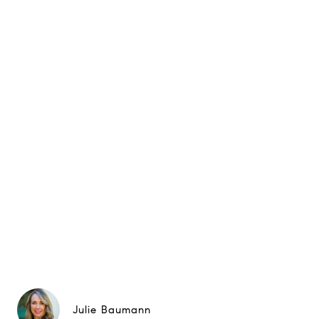
Julie Baumann