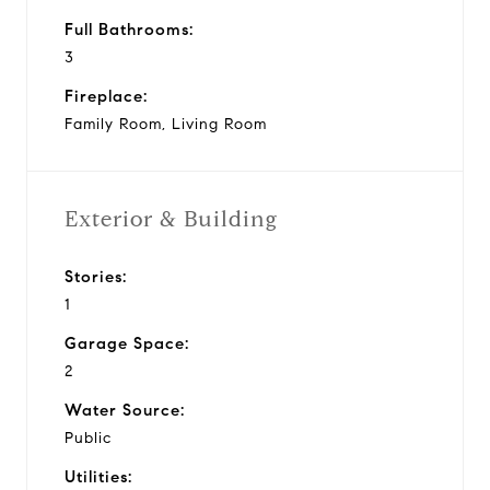
Full Bathrooms:
3
Fireplace:
Family Room, Living Room
Exterior & Building
Stories:
1
Garage Space:
2
Water Source:
Public
Utilities: