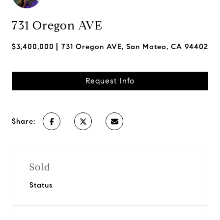
731 Oregon AVE
$3,400,000
731 Oregon AVE, San Mateo, CA 94402
Request Info
Share:
Sold
Status