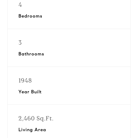
4
Bedrooms
3
Bathrooms
1948
Year Built
2,460 Sq.Ft.
Living Area