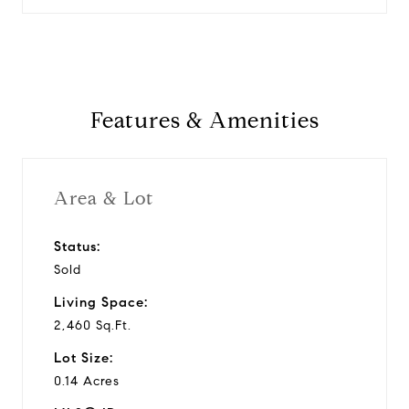
Features & Amenities
Area & Lot
Status:
Sold
Living Space:
2,460 Sq.Ft.
Lot Size:
0.14 Acres