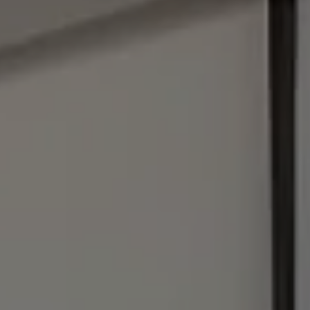
Address