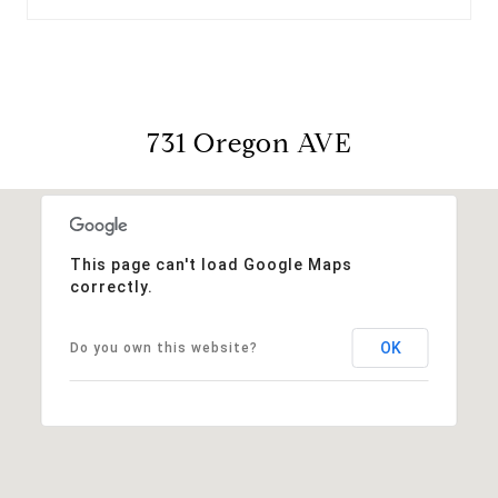
731 Oregon AVE
This page can't load Google Maps
correctly.
OK
Do you own this website?