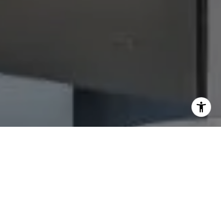
I agree to be contacted by Julie Baumann via call, email,
and text for real estate services. To opt out, you can reply
'stop' at any time or reply 'help' for assistance. You can
also click the unsubscribe link in the emails. Message and
data rates may apply. Message frequency may vary.
Privacy Policy
.
Let's Connect