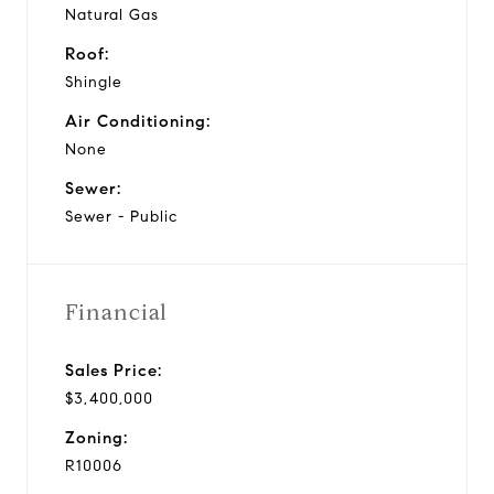
Natural Gas
Roof:
Shingle
Air Conditioning:
None
Sewer:
Sewer - Public
Financial
Sales Price:
$3,400,000
Zoning:
R10006