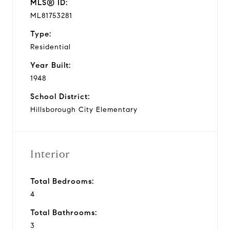
MLS® ID:
ML81753281
Type:
Residential
Year Built:
1948
School District:
Hillsborough City Elementary
Interior
Total Bedrooms:
4
Total Bathrooms:
3