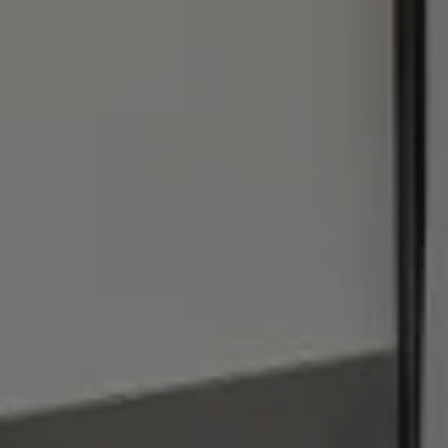
1440 Chapin Ave., #200
Burlingame, CA 94010
Julie Baumann | CA DRE# 01799278
(650) 576-8889
[email protected]