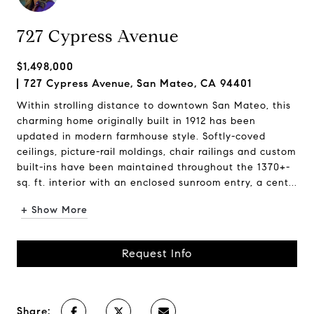
727 Cypress Avenue
$1,498,000
727 Cypress Avenue, San Mateo, CA 94401
Within strolling distance to downtown San Mateo, this
charming home originally built in 1912 has been
updated in modern farmhouse style. Softly-coved
ceilings, picture-rail moldings, chair railings and custom
built-ins have been maintained throughout the 1370+-
sq. ft. interior with an enclosed sunroom entry, a cent...
+ Show More
Request Info
Share: