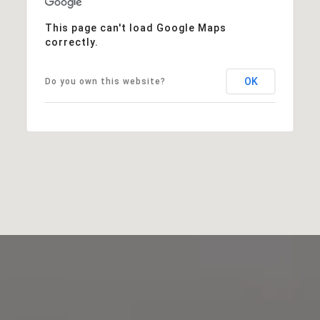
This page can't load Google Maps
correctly.
OK
Do you own this website?