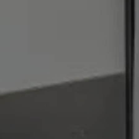
I agree to be contacted by Julie Baumann via call, email,
and text for real estate services. To opt out, you can reply
'stop' at any time or reply 'help' for assistance. You can
also click the unsubscribe link in the emails. Message and
data rates may apply. Message frequency may vary.
Privacy Policy
.