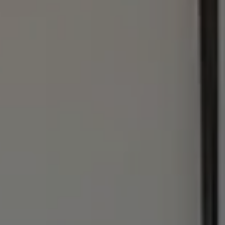
Address
1440 Chapin Ave., #200
Burlingame, CA 94010
Julie Baumann | CA DRE# 01799278
(650) 576-8889
[email protected]