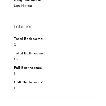
San Mateo
Interior
Total Bedrooms:
3
Total Bathrooms:
1.5
Full Bathrooms:
1
Half Bathrooms:
1