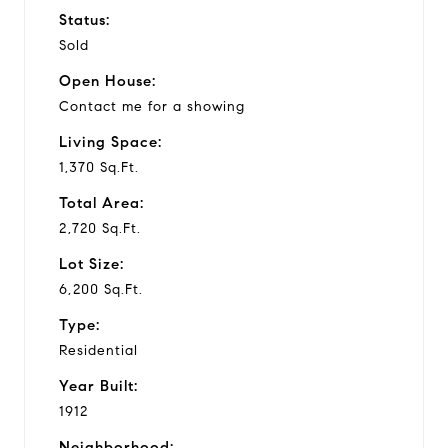
Status:
Sold
e
Open House:
o
Contact me for a showing
Living Space:
1,370 Sq.Ft.
Total Area:
2,720 Sq.Ft.
Lot Size:
6,200 Sq.Ft.
Type:
Residential
Year Built:
1912
Neighborhood: