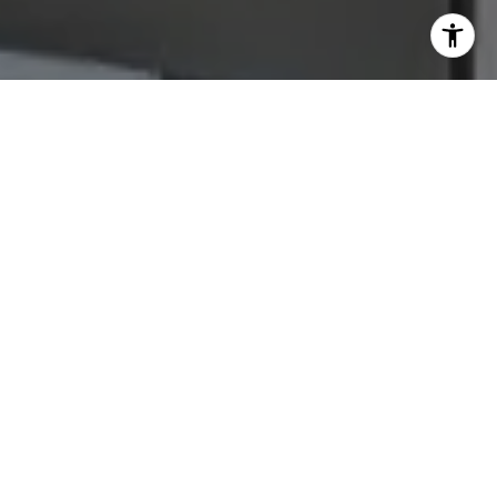
Let's Connect