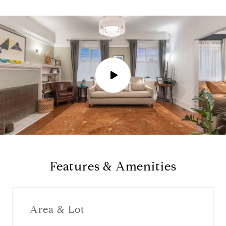
P
l
a
y
Features & Amenities
v
i
Area & Lot
d