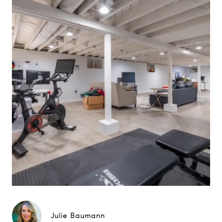
Julie Baumann