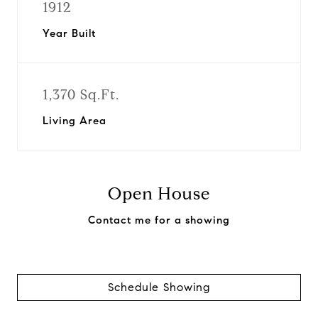
1912
Year Built
1,370 Sq.Ft.
Living Area
Open House
Contact me for a showing
Schedule Showing