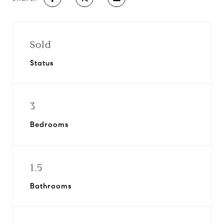
Sold
Status
3
Bedrooms
1.5
Bathrooms