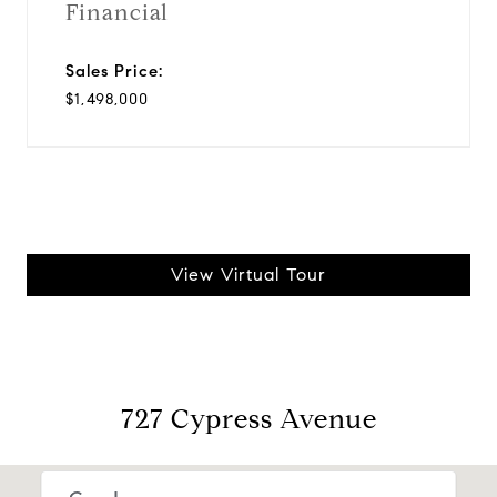
Financial
Sales Price:
$1,498,000
View Virtual Tour
727 Cypress Avenue