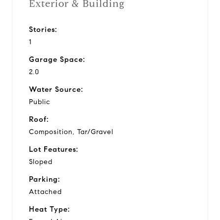
Exterior & Building
Stories:
1
Garage Space:
2.0
Water Source:
Public
Roof:
Composition, Tar/Gravel
Lot Features:
Sloped
Parking:
Attached
Heat Type: