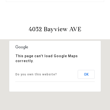
4032 Bayview AVE
This page can't load Google Maps
correctly.
OK
Do you own this website?