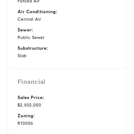
Forced Air
Air Conditioning:
Central Air
Sewer:
Public Sewer
Substructure:
Slab
Financial
Sales Price:
$2,502,000
Zoning:
R10006