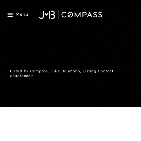
Menu
Listed by Compass, Julie Baumann, Listing Contact:
6505768889