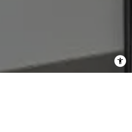
I agree to be contacted by Julie Baumann via call, email,
and text for real estate services. To opt out, you can reply
'stop' at any time or reply 'help' for assistance. You can
also click the unsubscribe link in the emails. Message and
data rates may apply. Message frequency may vary.
Privacy Policy
.
Let's Connect