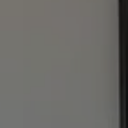
1440 Chapin Ave., #200
Burlingame, CA 94010
Julie Baumann | CA DRE# 01799278
(650) 576-8889
[email protected]