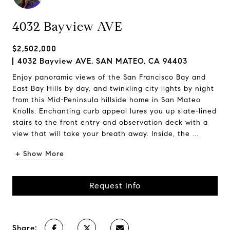
4032 Bayview AVE
$2,502,000
4032 Bayview AVE, SAN MATEO, CA 94403
Enjoy panoramic views of the San Francisco Bay and
East Bay Hills by day, and twinkling city lights by night
from this Mid-Peninsula hillside home in San Mateo
Knolls. Enchanting curb appeal lures you up slate-lined
stairs to the front entry and observation deck with a
view that will take your breath away. Inside, the ...
+ Show More
Request Info
Share: