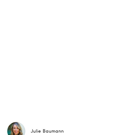
Julie Baumann