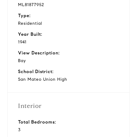
ML81877952
Type:
Residential
Year Built:
1941
View Description:
Bay
School District:
San Mateo Union High
Interior
Total Bedrooms:
3