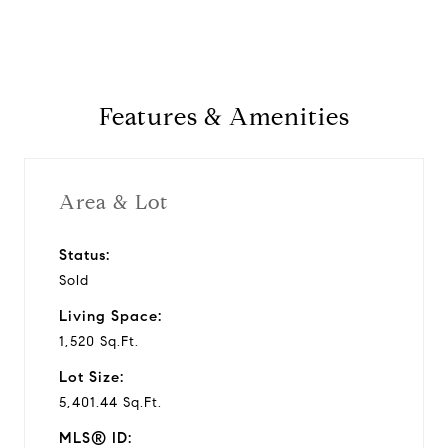
a
y
Features & Amenities
v
i
Area & Lot
d
Status:
Sold
e
Living Space:
o
1,520 Sq.Ft.
Lot Size:
5,401.44 Sq.Ft.
MLS® ID: