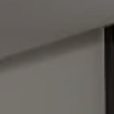
Address