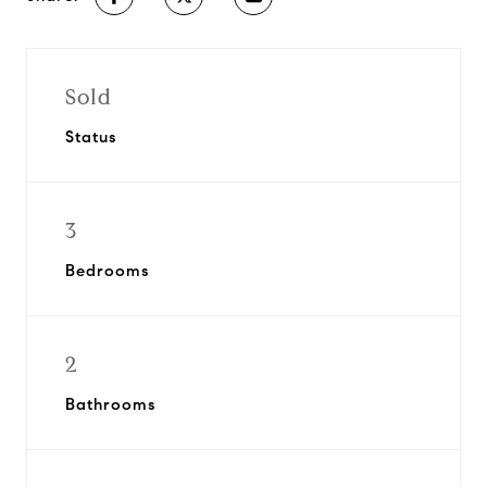
Sold
Status
3
Bedrooms
2
Bathrooms