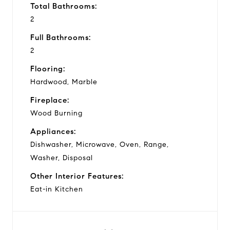
Total Bathrooms:
2
Full Bathrooms:
2
Flooring:
Hardwood, Marble
Fireplace:
Wood Burning
Appliances:
Dishwasher, Microwave, Oven, Range,
Washer, Disposal
Other Interior Features:
Eat-in Kitchen