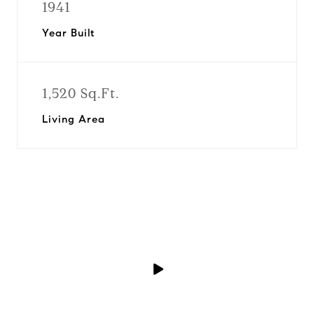
1941
Year Built
1,520 Sq.Ft.
Living Area
P
l