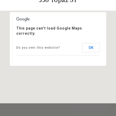
This page can't load Google Maps
correctly.
OK
Do you own this website?