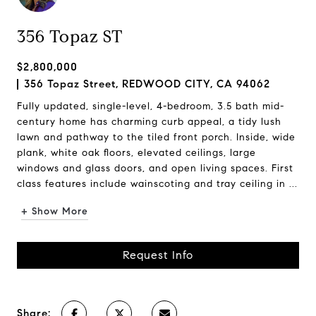
356 Topaz ST
$2,800,000
356 Topaz Street, REDWOOD CITY, CA 94062
Fully updated, single-level, 4-bedroom, 3.5 bath mid-
century home has charming curb appeal, a tidy lush
lawn and pathway to the tiled front porch. Inside, wide
plank, white oak floors, elevated ceilings, large
windows and glass doors, and open living spaces. First
class features include wainscoting and tray ceiling in ...
+ Show More
Request Info
Share: