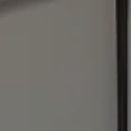
Address
1440 Chapin Ave., #200
Burlingame, CA 94010
Julie Baumann | CA DRE# 01799278
(650) 576-8889