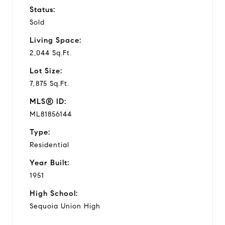
Status:
Sold
Living Space:
2,044 Sq.Ft.
Lot Size:
7,875 Sq.Ft.
MLS® ID:
ML81856144
Type:
Residential
Year Built:
1951
High School:
Sequoia Union High