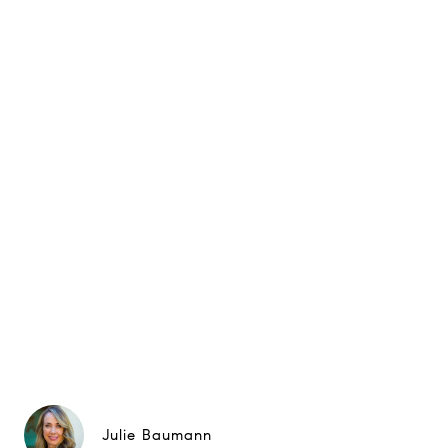
Julie Baumann