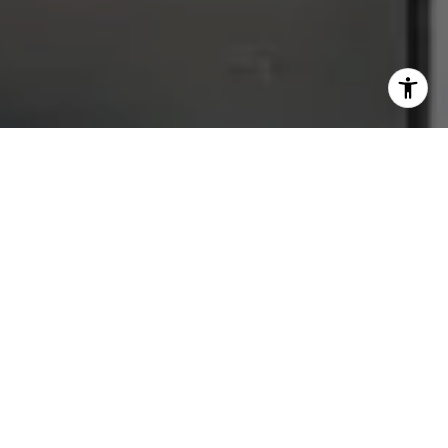
data rates may apply. Message frequency may vary.
Privacy Policy
.
Let's Connect