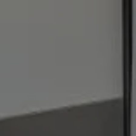
[email protected]
I agree to be contacted by Julie Baumann via call, email,
and text for real estate services. To opt out, you can reply
'stop' at any time or reply 'help' for assistance. You can
also click the unsubscribe link in the emails. Message and