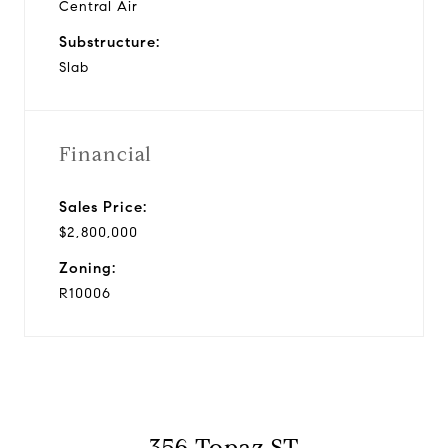
Central Air
Substructure:
Slab
Financial
Sales Price:
$2,800,000
Zoning:
R10006
356 Topaz ST