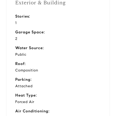
Exterior & Building
Stories:
1
Garage Space:
2
Water Source:
Public
Roof:
Composition
Parking:
Attached
Heat Type:
Forced Air
Air Conditioning: