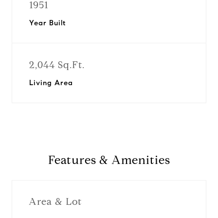
1951
Year Built
2,044 Sq.Ft.
Living Area
Features & Amenities
Area & Lot