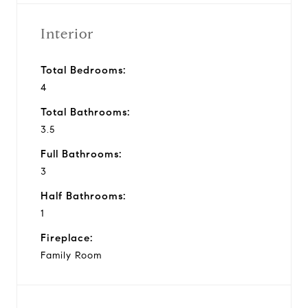
Interior
Total Bedrooms:
4
Total Bathrooms:
3.5
Full Bathrooms:
3
Half Bathrooms:
1
Fireplace:
Family Room