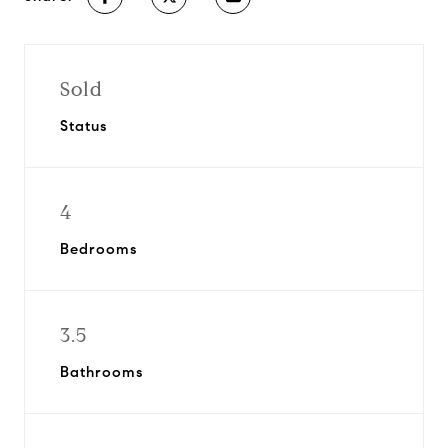
Sold
Status
4
Bedrooms
3.5
Bathrooms