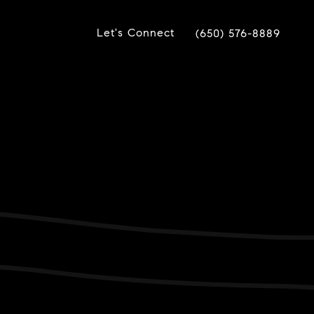
Let's Connect
(650) 576-8889