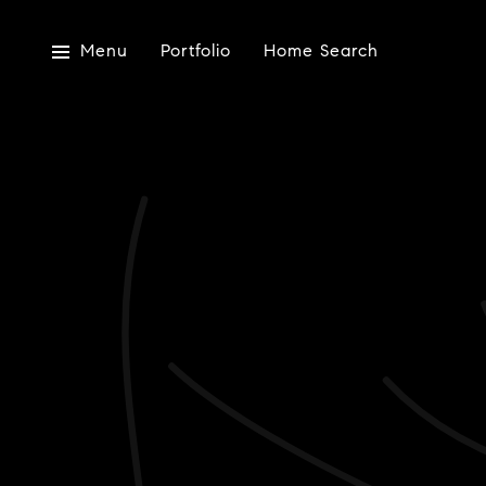
Menu
Portfolio
Home Search