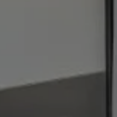
I agree to be contacted by Julie Baumann via call, email,
and text for real estate services. To opt out, you can reply
'stop' at any time or reply 'help' for assistance. You can
also click the unsubscribe link in the emails. Message and
data rates may apply. Message frequency may vary.
Privacy Policy
.