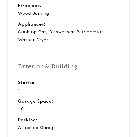
Fireplace:
Wood Burning
Appliances:
Cooktop Gas, Dishwasher, Refrigerator,
Washer Dryer
Exterior & Building
Stories:
1
Garage Space:
1.0
Parking:
Attached Garage