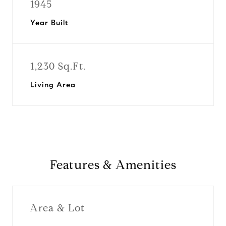
1945
Year Built
1,230 Sq.Ft.
Living Area
Features & Amenities
Area & Lot