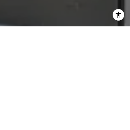
Let's Connect