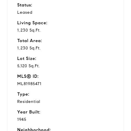
Status:
Leased
Living Space:
1,230 Sq.Ft.
Total Area:
1,230 Sq.Ft.
Lot Size:
5,120 Sq.Ft.
MLS® ID:
ML81985471
Type:
Residential
Year Built:
1945
Neighborhood: