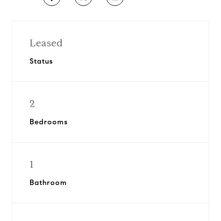
Leased
Status
2
Bedrooms
1
Bathroom