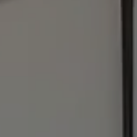
Address
1440 Chapin Ave., #200
Burlingame, CA 94010
Julie Baumann | CA DRE# 01799278
(650) 576-8889
[email protected]