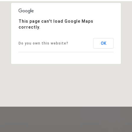
This page can't load Google Maps
correctly.
OK
Do you own this website?