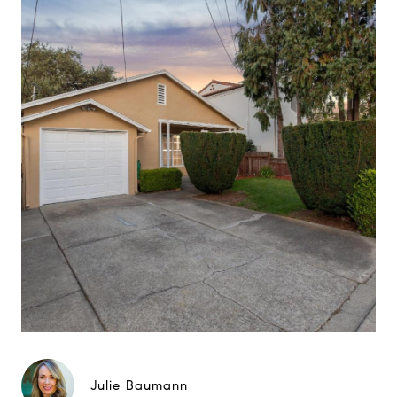
Julie Baumann