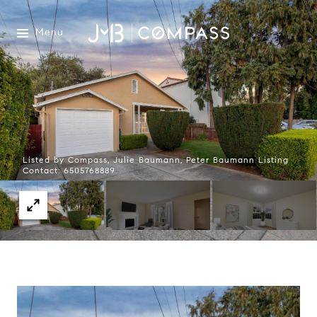
Menu
Listed by Compass, Julie Baumann, Peter Baumann Listing
Contact: 6505768889