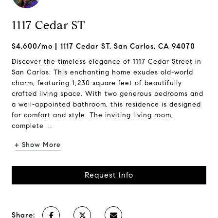
1117 Cedar ST
$4,600/mo
1117 Cedar ST, San Carlos, CA 94070
Discover the timeless elegance of 1117 Cedar Street in
San Carlos. This enchanting home exudes old-world
charm, featuring 1,230 square feet of beautifully
crafted living space. With two generous bedrooms and
a well-appointed bathroom, this residence is designed
for comfort and style. The inviting living room,
complete ...
+ Show More
Request Info
Share: