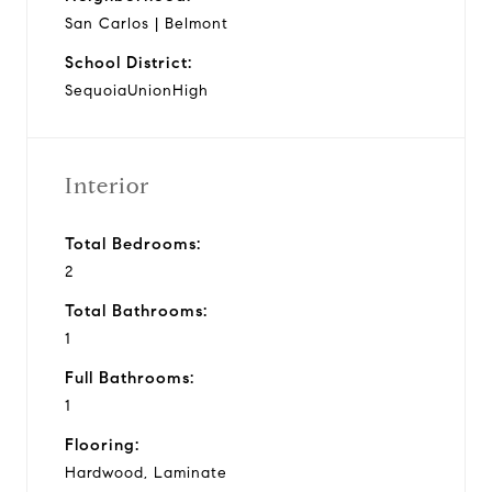
San Carlos | Belmont
School District:
SequoiaUnionHigh
Interior
Total Bedrooms:
2
Total Bathrooms:
1
Full Bathrooms:
1
Flooring:
Hardwood, Laminate