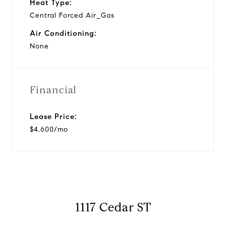
Heat Type:
Central Forced Air_Gas
Air Conditioning:
None
Financial
Lease Price:
$4,600/mo
1117 Cedar ST