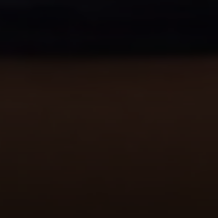
Address
1440 Chapin Ave., #200
Burlingame, CA 94010
Julie Baumann | CA DRE# 01799278
(650) 576-8889
[email protected]