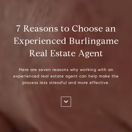
7 Reasons to Choose an
Experienced Burlingame
Real Estate Agent
Here are seven reasons why working with an
experienced real estate agent can help make the
process less stressful and more effective.