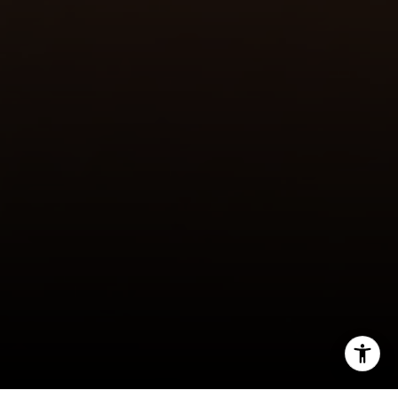
I agree to be contacted by Julie Baumann via call, email,
and text for real estate services. To opt out, you can reply
'stop' at any time or reply 'help' for assistance. You can
also click the unsubscribe link in the emails. Message and
data rates may apply. Message frequency may vary.
Privacy Policy
.
Let's Connect