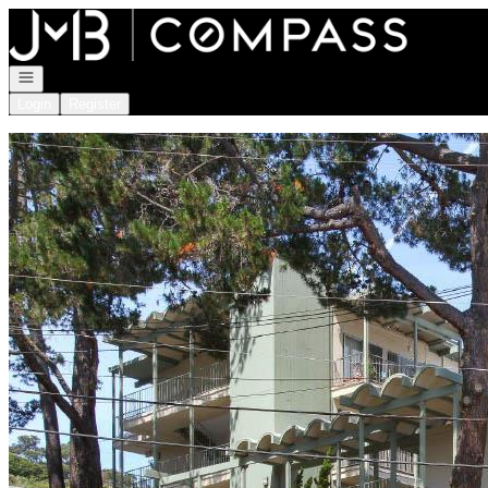
Go to: Homepage
Open navigation
Login
Register