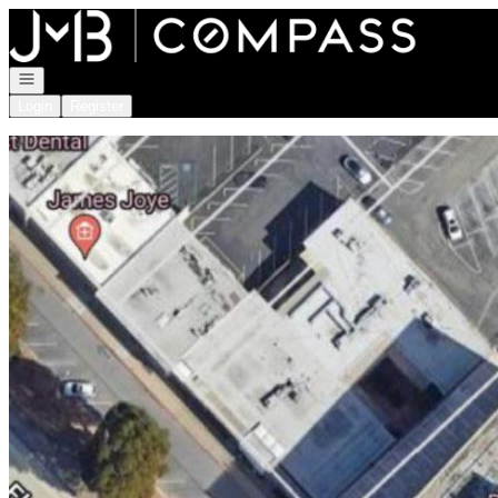
Go to: Homepage
Open navigation
Login
Register