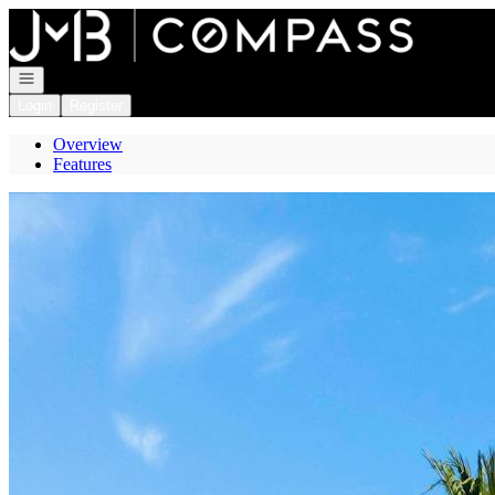
Go to: Homepage
Open navigation
Login
Register
Overview
Features