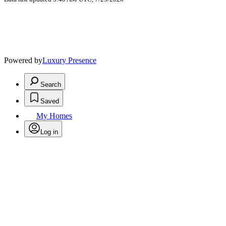
Powered by
Luxury Presence
Search
Saved
My Homes
Log in