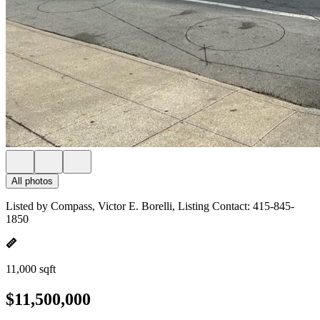
All photos
Listed by Compass, Victor E. Borelli, Listing Contact: 415-845-
1850
11,000 sqft
$11,500,000