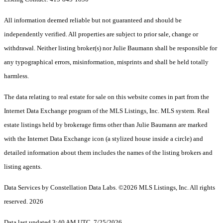
All information deemed reliable but not guaranteed and should be
independently verified. All properties are subject to prior sale, change or
withdrawal. Neither listing broker(s) nor Julie Baumann shall be responsible for
any typographical errors, misinformation, misprints and shall be held totally
harmless.
The data relating to real estate for sale on this website comes in part from the
Internet Data Exchange program of the MLS Listings, Inc. MLS system. Real
estate listings held by brokerage firms other than Julie Baumann are marked
with the Internet Data Exchange icon (a stylized house inside a circle) and
detailed information about them includes the names of the listing brokers and
listing agents.
Data Services by Constellation Data Labs.
©2026 MLS Listings, Inc. All rights
reserved. 2026
Data last updated 3:40 AM UTC, 7/25/2026