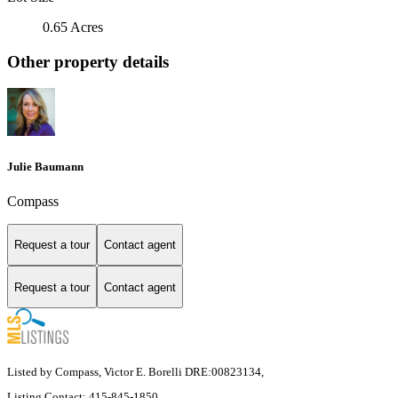
0.65 Acres
Other property details
Julie Baumann
Compass
Request a tour
Contact agent
Request a tour
Contact agent
Listed by Compass, Victor E. Borelli DRE:00823134,
Listing Contact: 415-845-1850