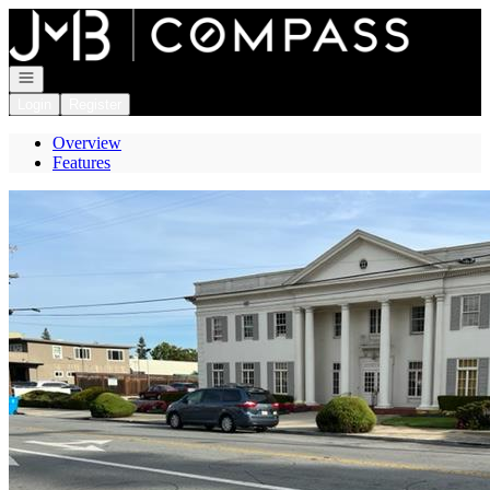
Go to: Homepage
Open navigation
Login
Register
Overview
Features