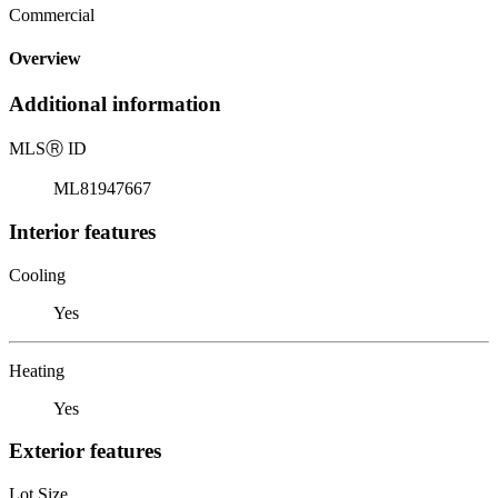
Commercial
Overview
Additional information
MLS
Ⓡ
ID
ML81947667
Interior features
Cooling
Yes
Heating
Yes
Exterior features
Lot Size