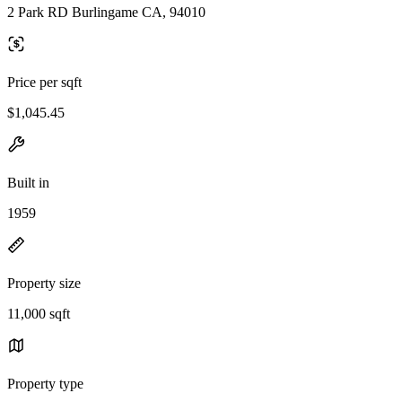
2 Park RD Burlingame CA, 94010
Price per sqft
$1,045.45
Built in
1959
Property size
11,000 sqft
Property type