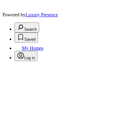
Powered by
Luxury Presence
Search
Saved
My Homes
Log in