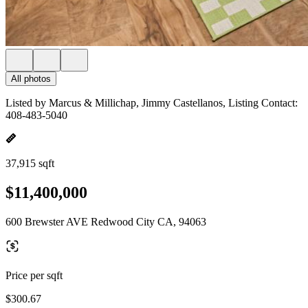
All photos
Listed by Marcus & Millichap, Jimmy Castellanos, Listing Contact:
408-483-5040
37,915 sqft
$11,400,000
600 Brewster AVE Redwood City CA, 94063
Price per sqft
$300.67