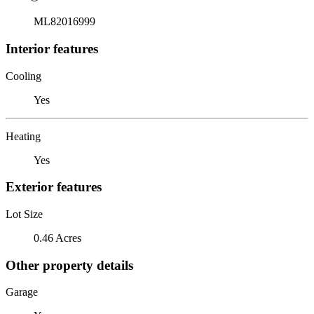
ML82016999
Interior features
Cooling
Yes
Heating
Yes
Exterior features
Lot Size
0.46 Acres
Other property details
Garage