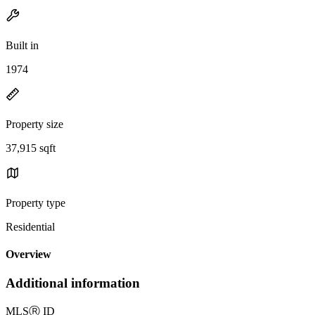
Built in
1974
Property size
37,915 sqft
Property type
Residential
Overview
Additional information
MLS
Ⓡ
ID