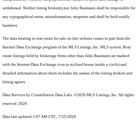
withdrawal. Neither listing broker(s) nor Julie Baumann shall be responsible for
any typographical errors, misinformation, misprints and shall be held totally
harmless.
The data relating to real estate for sale on this website comes in part from the
Internet Data Exchange program of the MLS Listings, Inc. MLS system. Real
estate listings held by brokerage firms other than Julie Baumann are marked
with the Internet Data Exchange icon (a stylized house inside a circle) and
detailed information about them includes the names of the listing brokers and
listing agents.
Data Services by Constellation Data Labs.
©2026 MLS Listings, Inc. All rights
reserved. 2026
Data last updated 3:07 AM UTC, 7/25/2026