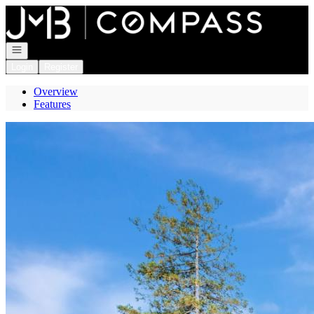
Go to: Homepage
Open navigation
Login
Register
Overview
Features