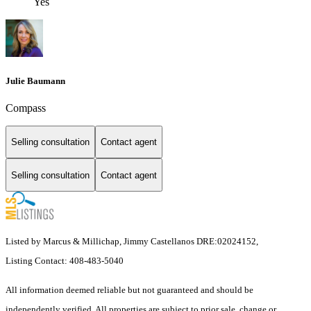
Yes
Julie Baumann
Compass
Selling consultation
Contact agent
Selling consultation
Contact agent
Listed by Marcus & Millichap, Jimmy Castellanos DRE:02024152,
Listing Contact: 408-483-5040
All information deemed reliable but not guaranteed and should be
independently verified. All properties are subject to prior sale, change or